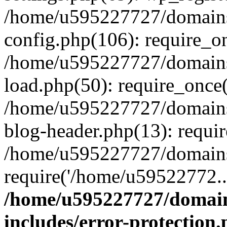
/home/u595227727/domains
config.php(106): require_o
/home/u595227727/domains
load.php(50): require_once
/home/u595227727/domains
blog-header.php(13): requi
/home/u595227727/domains/
require('/home/u59522772..
/home/u595227727/domain
includes/error-protection