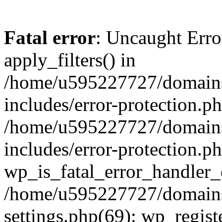
Fatal error
: Uncaught Erro
apply_filters() in
/home/u595227727/domains
includes/error-protection.p
/home/u595227727/domains
includes/error-protection.p
wp_is_fatal_error_handler_
/home/u595227727/domains
settings.php(69): wp_regist